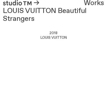
About
Works
LOUIS VUITTON Beautiful
Strangers
2018
LOUIS VUITTON