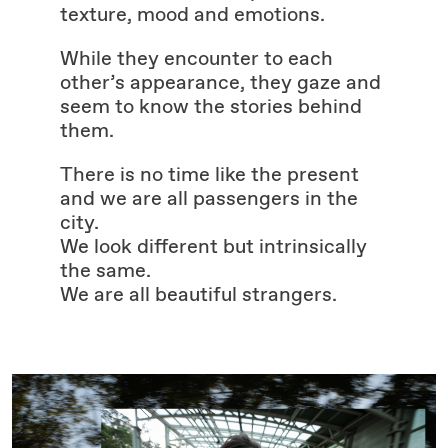
texture, mood and emotions.
While they encounter to each
other’s appearance, they gaze and
seem to know the stories behind
them.
There is no time like the present
and we are all passengers in the
city.
We look different but intrinsically
the same.
We are all beautiful strangers.