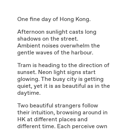
One fine day of Hong Kong.
Afternoon sunlight casts long
shadows on the street.
Ambient noises overwhelm the
gentle waves of the harbour.
Tram is heading to the direction of
sunset. Neon light signs start
glowing. The busy city is getting
quiet, yet it is as beautiful as in the
daytime.
Two beautiful strangers follow
their intuition, browsing around in
HK at different places and
different time. Each perceive own