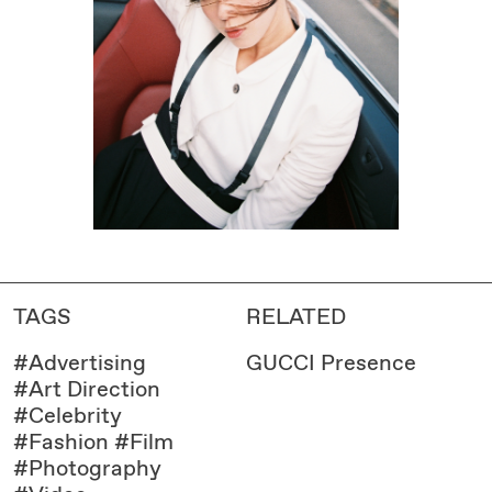
TAGS
RELATED
#
Advertising
GUCCI Presence
#
Art Direction
#
Celebrity
#
Fashion
#
Film
#
Photography