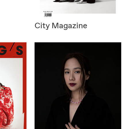
City Magazine