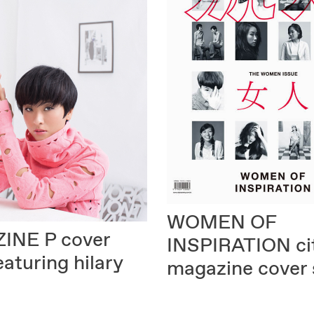
WOMEN OF
INE P
cover
INSPIRATION
ci
eaturing hilary
magazine cover 