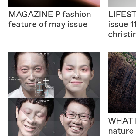
MAGAZINE P
fashion
LIFES
feature of may issue
issue 1
christi
WHAT 
nature