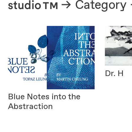
About
Category
Dr. H
Blue Notes into the
Abstraction