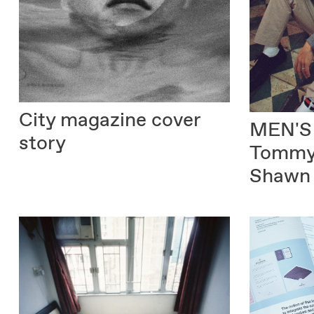
City magazine
cover
MEN'S
story
Tommy 
Shawn