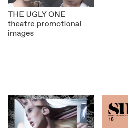
THE UGLY ONE
theatre promotional
images