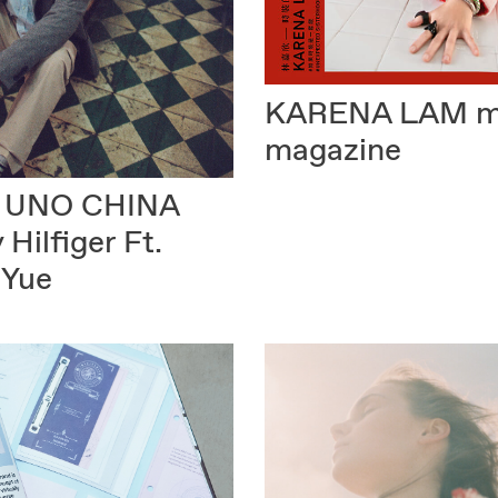
KARENA LAM
m
magazine
 UNO CHINA
Hilfiger Ft.
 Yue