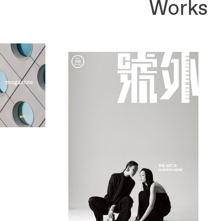
Works