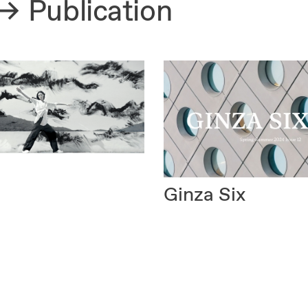
Publication
Ginza Six