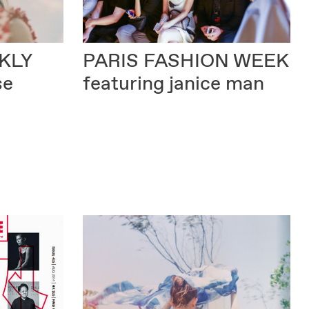
KLY
PARIS FASHION WEEK
se
featuring janice man