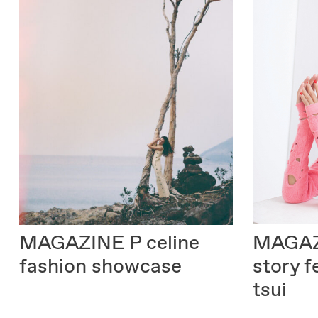
MAGAZ
MAGAZINE P
celine
story f
fashion showcase
tsui