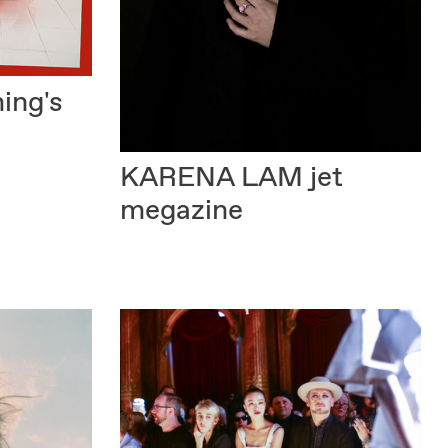
ing's
KARENA LAM
jet
megazine