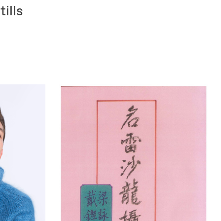
tills