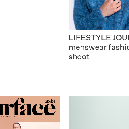
LIFESTYLE JO
menswear fashi
shoot