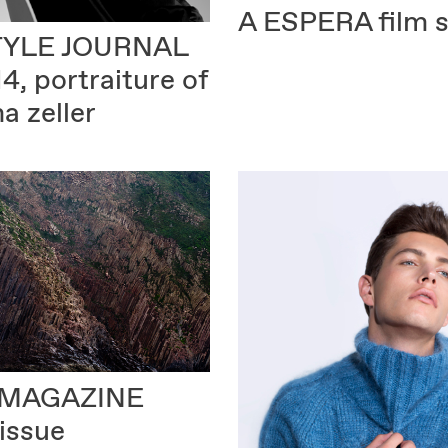
A ESPERA
film s
TYLE JOURNAL
14, portraiture of
na zeller
MAGAZINE
 issue