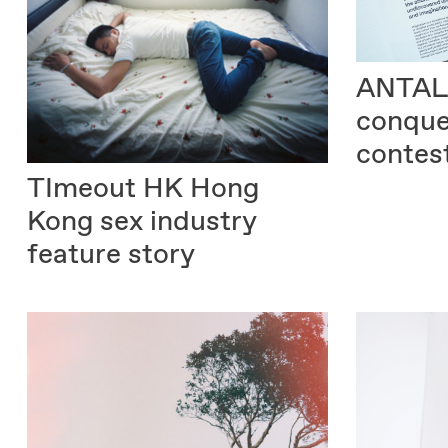
ANTAL
conque
contes
TImeout HK
Hong
Kong sex industry
feature story