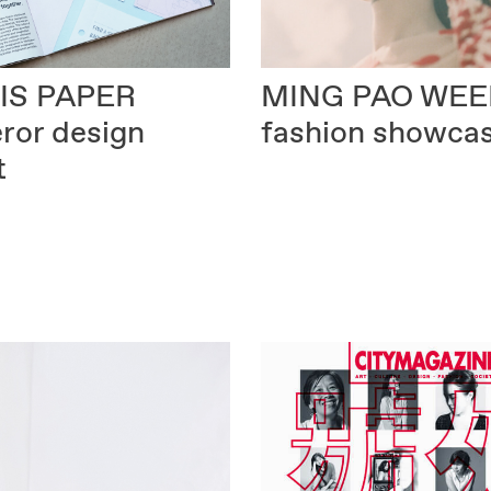
MING PAO WEE
IS PAPER
fashion showca
ror design
t