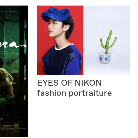
EYES OF NIKON
fashion portraiture