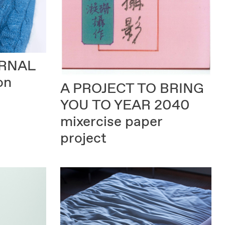
URNAL
on
A PROJECT TO BRING
YOU TO YEAR 2040
mixercise paper
project