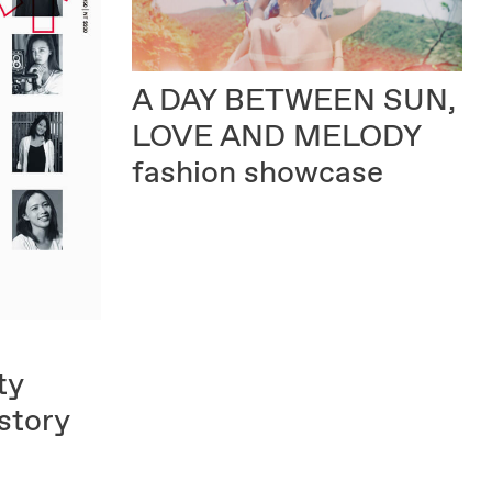
A DAY BETWEEN SUN,
LOVE AND MELODY
fashion showcase
ty
story