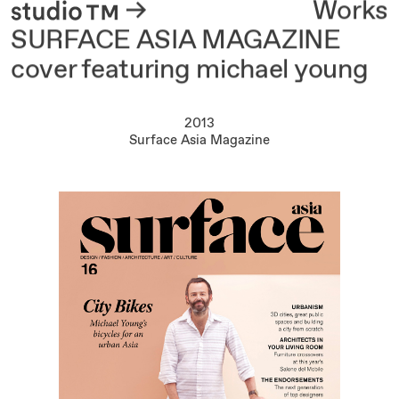
About
Works
SURFACE ASIA MAGAZINE
cover featuring michael young
2013
Surface Asia Magazine