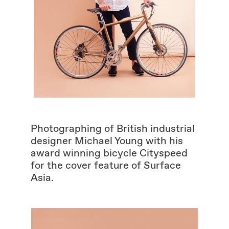
Photographing of British industrial
designer Michael Young with his
award winning bicycle Cityspeed
for the cover feature of Surface
Asia.