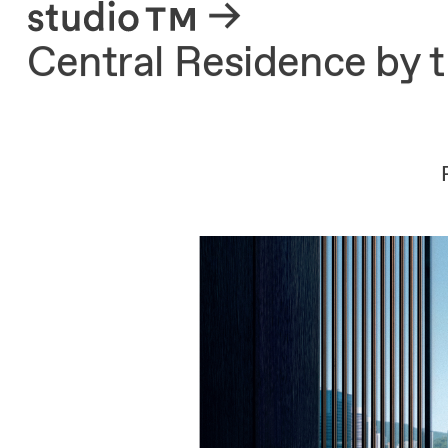
About
Central Residence by 