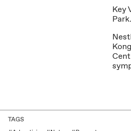
Key 
Park⁠
Nest
Kong
Centr
symp
TAGS