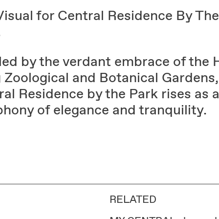
Visual for Central Residence By The
.
led by the verdant embrace of the
 Zoological and Botanical Gardens,
al Residence by the Park rises as 
hony of elegance and tranquility.
RELATED