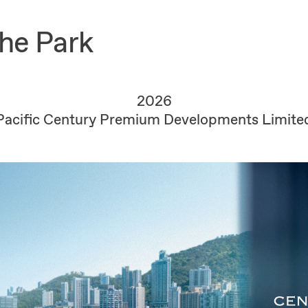
the Park
2026
Pacific Century Premium Developments Limite