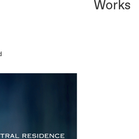
Works
d