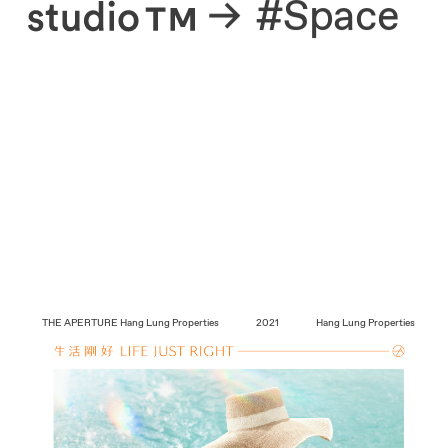
About
#Space
THE APERTURE
Hang Lung Properties
2021
Hang Lung Properties