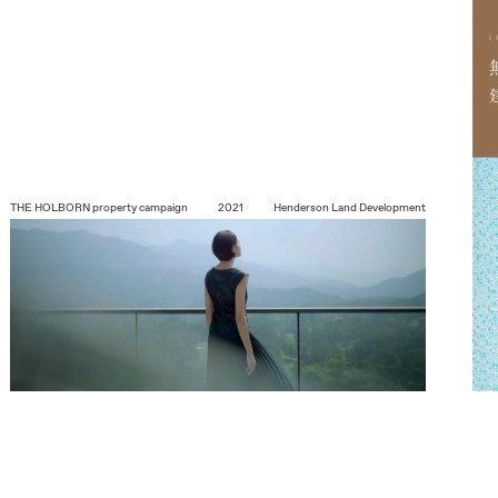
THE HOLBORN
property campaign
2021
Henderson Land Development