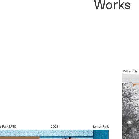
Works
HMT
sun hu
s Park
LP10
2021
Lohas Park