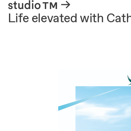
About
Life elevated with Cat