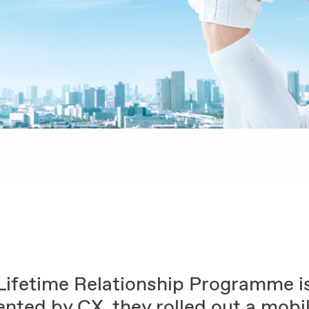
Lifetime Relationship Programme i
ented by CX, they rolled out a mobi