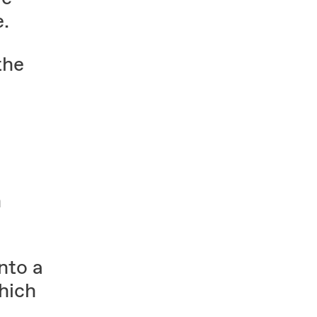
e.
the
n
nto a
hich