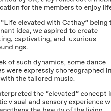
cation for the members to enjoy lif
 “Life elevated with Cathay” being 
nant idea, we aspired to create
ting, captivating, and luxurious
oundings.
eek of such dynamics, some dance
s were expressly choreographed i
with the tailored music.
nterpreted the “elevated” concept i
tic visual and sensory experience w
rengthens the beauty of the living