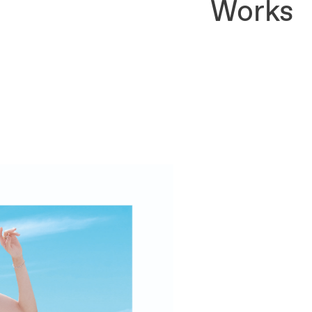
Works