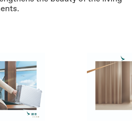
ents.