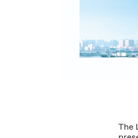
The 
pres