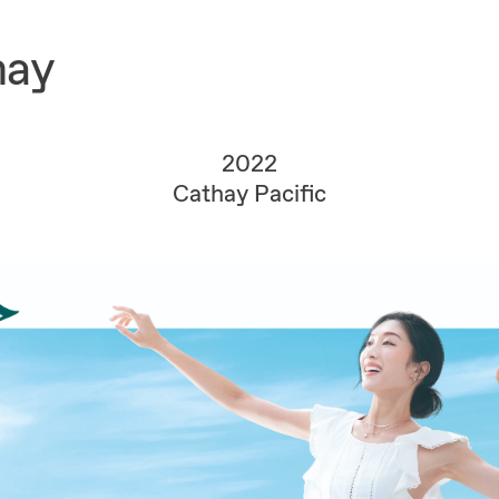
hay
2022
Cathay Pacific