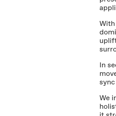
appli
With
domi
uplif
surr
In s
move
sync 
We i
holis
it st