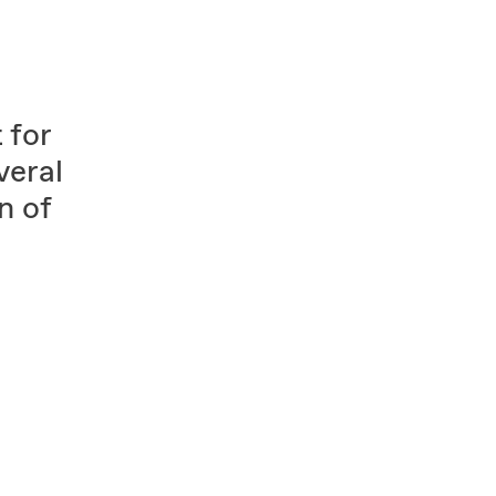
 for
eral
n of