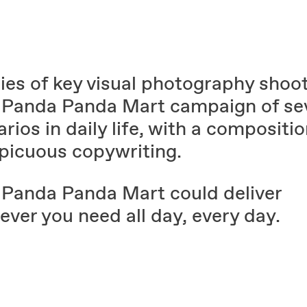
ies of key visual photography shoot
Panda Panda Mart campaign of sev
rios in daily life, with a compositio
picuous copywriting.
Panda Panda Mart could deliver
ver you need all day, every day.