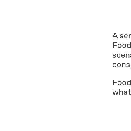
A ser
Food
scena
cons
Food
whate