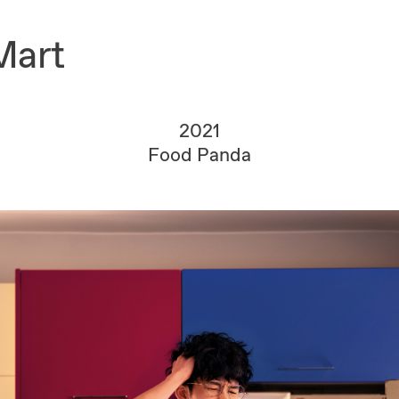
Mart
2021
Food Panda