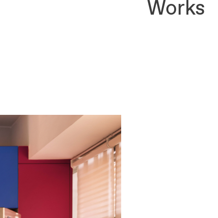
Works