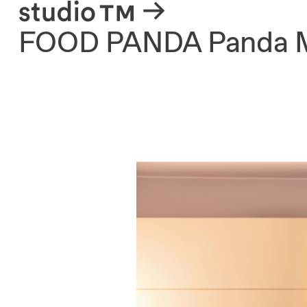
About
FOOD PANDA Panda 