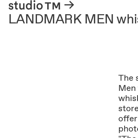
About
LANDMARK MEN whis
The 
Men 
whis
stor
offer
photo