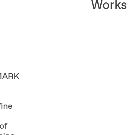
Works
DMARK
ine
of