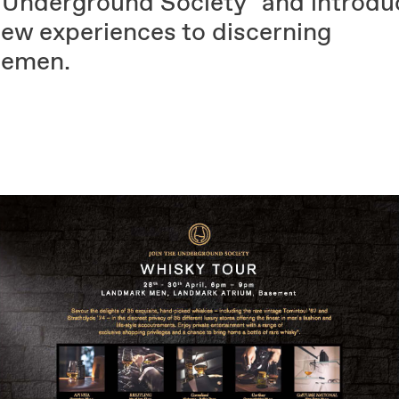
 Underground Society" and introdu
new experiences to discerning
lemen.