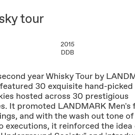
ky tour
2015
DDB
second year Whisky Tour by LAN
featured 30 exquisite hand-picked
kies hosted across 30 prestigious
es. It promoted LANDMARK Men's f
ings, and with the wash out tone of
 executions, it reinforced the idea 