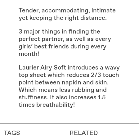
Tender, accommodating, intimate
yet keeping the right distance.
3 major things in finding the
perfect partner, as well as every
girls’ best friends during every
month!
Laurier Airy Soft introduces a wavy
top sheet which reduces 2/3 touch
point between napkin and skin.
Which means less rubbing and
stuffiness. It also increases 1.5
times breathability!
TAGS
RELATED