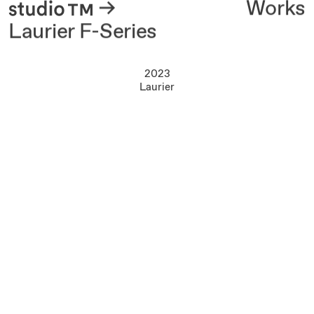
About
Works
Laurier F-Series
2023
Laurier