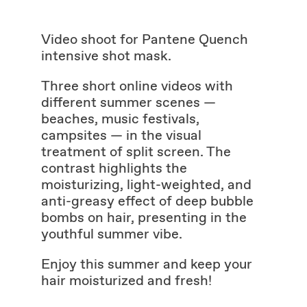
Video shoot for Pantene Quench
intensive shot mask.
Three short online videos with
different summer scenes —
beaches, music festivals,
campsites — in the visual
treatment of split screen. The
contrast highlights the
moisturizing, light-weighted, and
anti-greasy effect of deep bubble
bombs on hair, presenting in the
youthful summer vibe.
Enjoy this summer and keep your
hair moisturized and fresh!