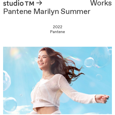
About
Works
Pantene Marilyn Summer
2022
Pantene