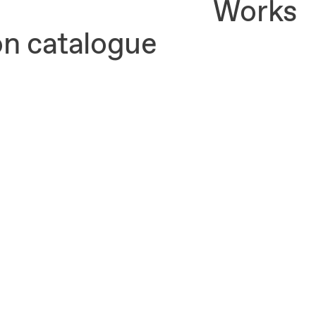
Works
on catalogue