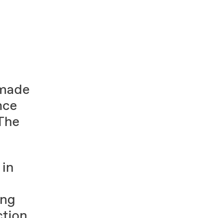
 made
nce
 The
 in
ing
tion.