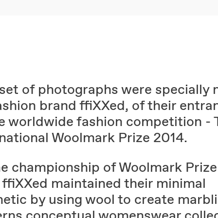
 set of photographs were specially
ashion brand ffiXXed, of their entra
he worldwide fashion competition -
rnational Woolmark Prize 2014.
he championship of Woolmark Prize
 ffiXXed maintained their minimal
hetic by using wool to create marbl
erns conceptual womenswear collec