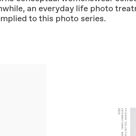
while, an everyday life photo trea
mplied to this photo series.