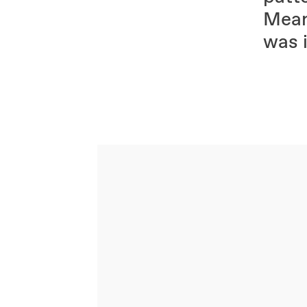
Mean
was i