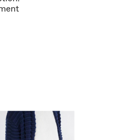
tment