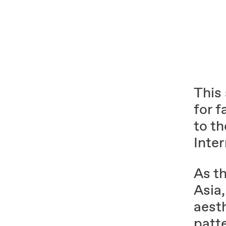
This
for f
to t
Inte
As t
Asia,
aest
patt