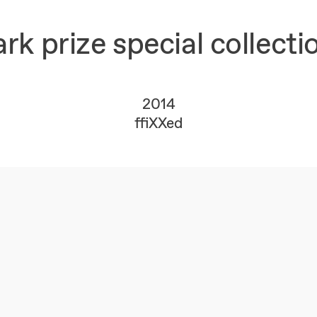
 prize special collecti
2014
ffiXXed