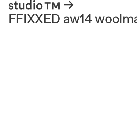
About
FFIXXED aw14 woolmark