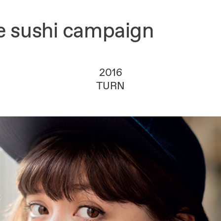
ke sushi campaign
2016
TURN