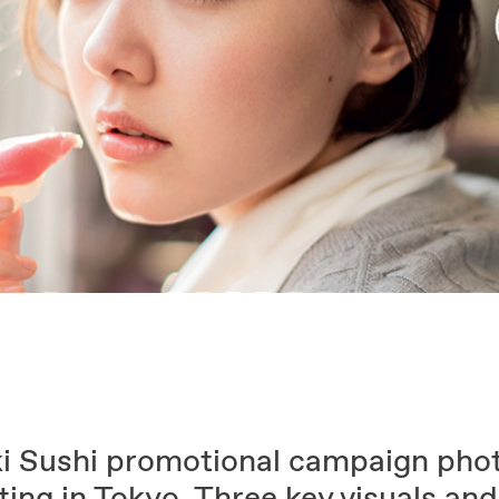
i Sushi promotional campaign pho
ing in Tokyo. Three key visuals and