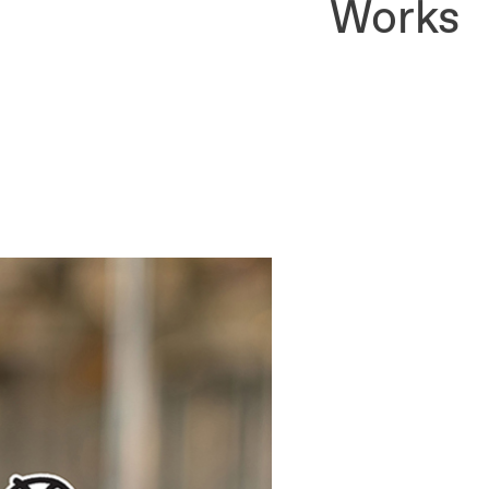
Works