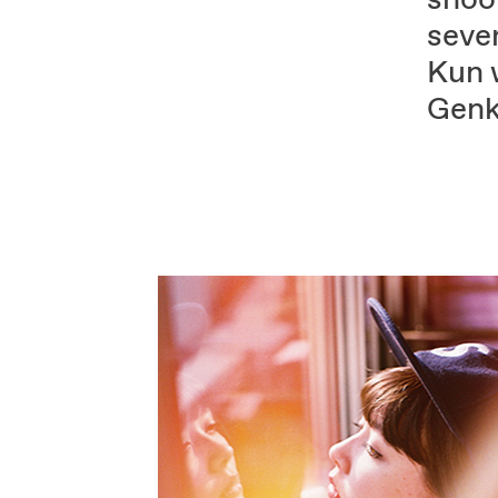
sever
Kun w
Genk