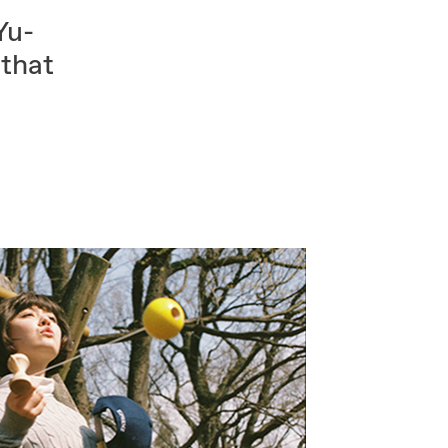
Yu-
 that