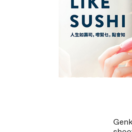
Genk
shoot