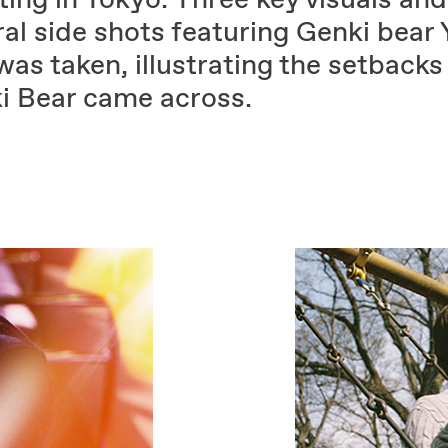
al side shots featuring Genki bear 
as taken, illustrating the setbacks
i Bear came across.