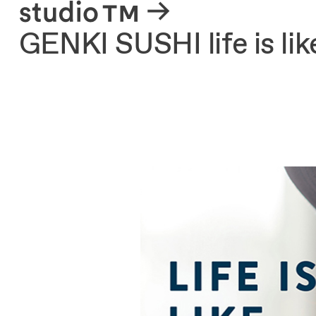
About
GENKI SUSHI life is li