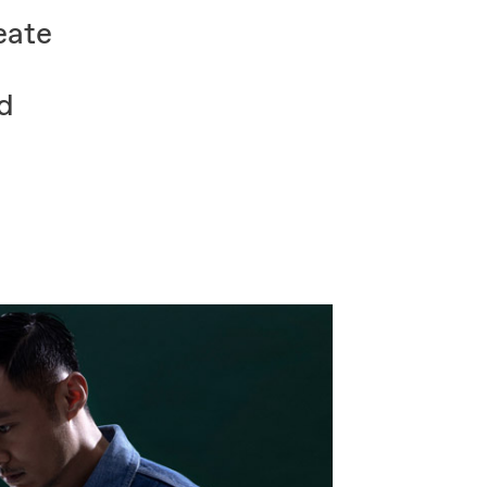
eate
ed