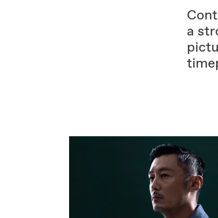
Contr
a st
pictu
time