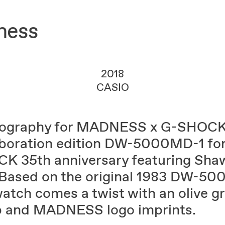
ness
2018
CASIO
ography for MADNESS x G-SHOC
aboration edition DW-5000MD-1 for
K 35th anniversary featuring Sha
 Based on the original 1983 DW-50
watch comes a twist with an olive g
p and MADNESS logo imprints.