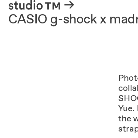
About
CASIO g-shock x mad
Phot
coll
SHOC
Yue.
the 
stra