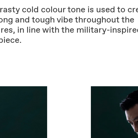
asty cold colour tone is used to cr
rong and tough vibe throughout the
res, in line with the military-inspir
piece.