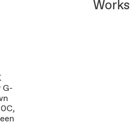
Works
K
 G-
wn
00C,
reen