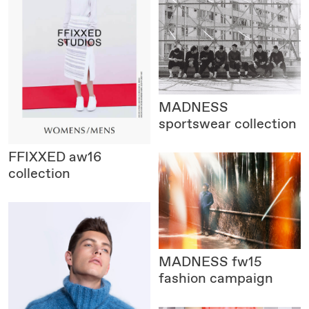
MADNESS
sportswear collection
FFIXXED
aw16
collection
MADNESS
fw15
fashion campaign