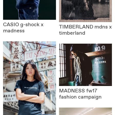
CASIO
g-shock x
TIMBERLAND
mdns x
madness
timberland
MADNESS
fw17
fashion campaign