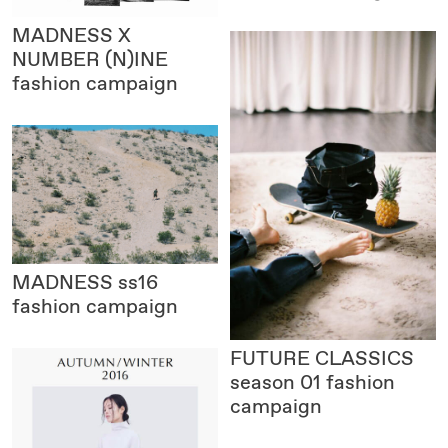
MADNESS X
NUMBER (N)INE
fashion campaign
MADNESS
ss16
fashion campaign
FUTURE CLASSICS
season 01 fashion
campaign