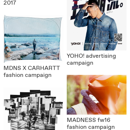
2017
YOHO!
advertising
campaign
MDNS X CARHARTT
fashion campaign
MADNESS
fw16
fashion campaign