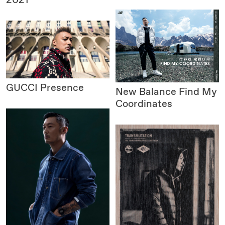
GUCCI
Presence
New Balance
Find My
Coordinates