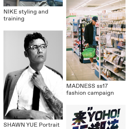
NIKE
styling and
training
MADNESS
ss17
fashion campaign
SHAWN YUE Portrait