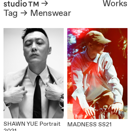
About
Works
Tag
Menswear
SHAWN YUE Portrait
MADNESS SS21
2021