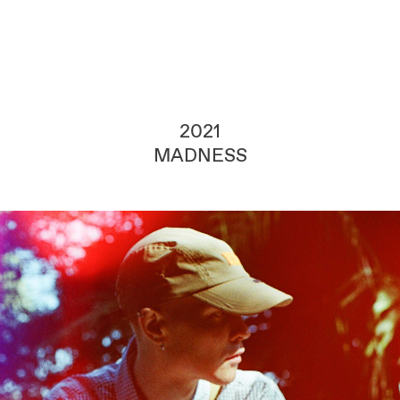
2021
MADNESS