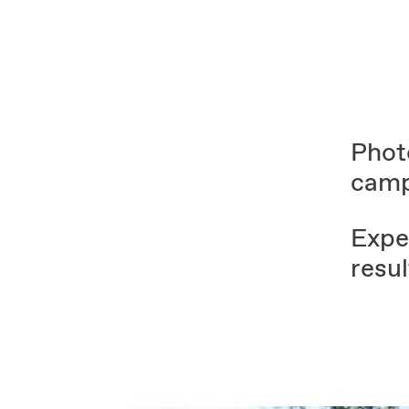
Phot
camp
Exper
resul