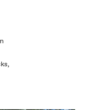
on
ks,