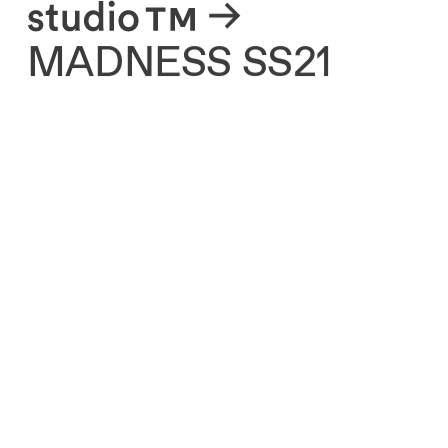
About
MADNESS SS21