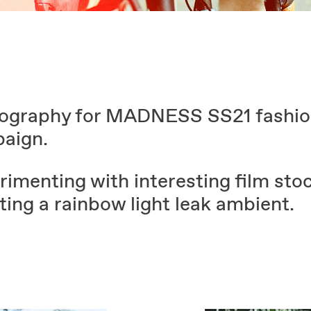
ography for MADNESS SS21 fashi
aign.
imenting with interesting film stoc
ting a rainbow light leak ambient.