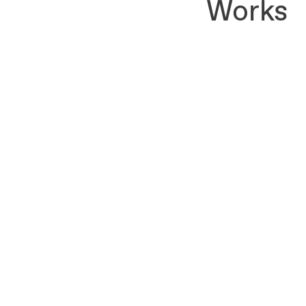
Works