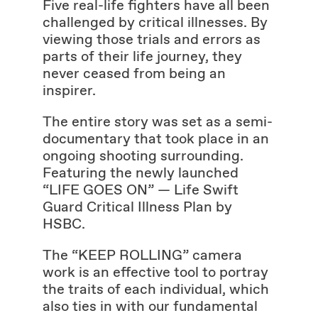
Five real-life fighters have all been
challenged by critical illnesses. By
viewing those trials and errors as
parts of their life journey, they
never ceased from being an
inspirer.
The entire story was set as a semi-
documentary that took place in an
ongoing shooting surrounding.
Featuring the newly launched
“LIFE GOES ON” — Life Swift
Guard Critical Illness Plan by
HSBC.
The “KEEP ROLLING” camera
work is an effective tool to portray
the traits of each individual, which
also ties in with our fundamental