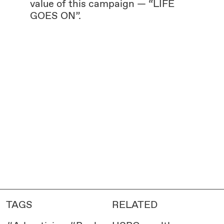
value of this campaign — “LIFE
GOES ON”.
TAGS
RELATED