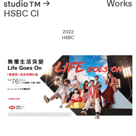
About
Works
HSBC CI
2022
HSBC