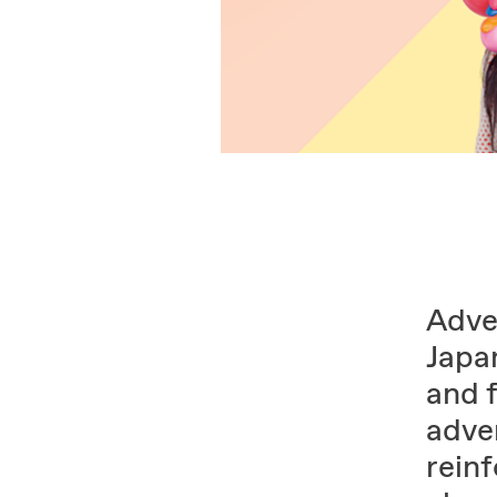
Adver
Japa
and 
adve
rein