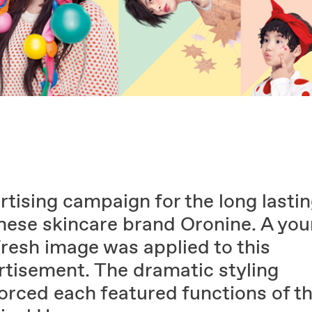
tising campaign for the long lasti
nese skincare brand Oronine. A yo
fresh image was applied to this
rtisement. The dramatic styling
forced each featured functions of t