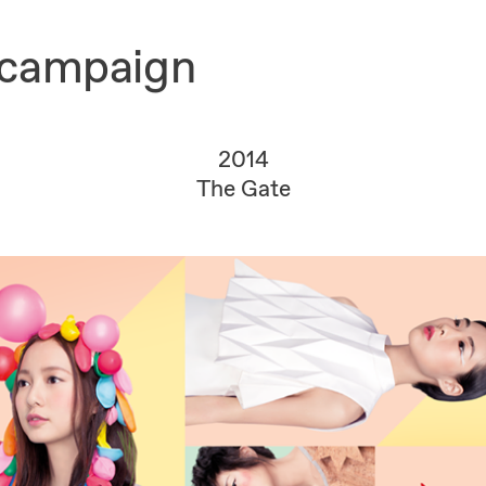
 campaign
2014
The Gate