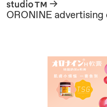
About
ORONINE advertising