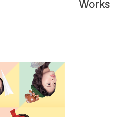
Works