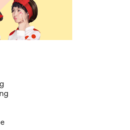
ng
ung
he