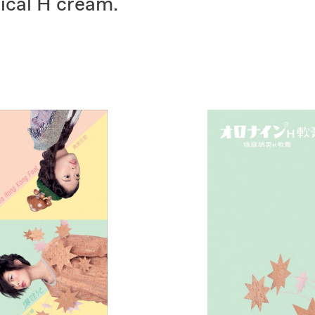
sical H cream.