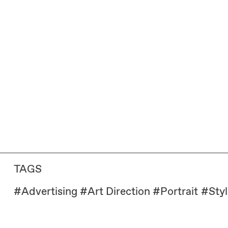
TAGS
#
Advertising
#
Art Direction
#
Portrait
#
Styl