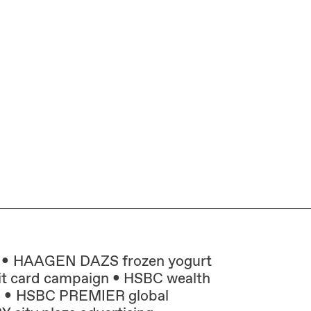
HAAGEN DAZS frozen yogurt
t card campaign
HSBC wealth
n
HSBC PREMIER global