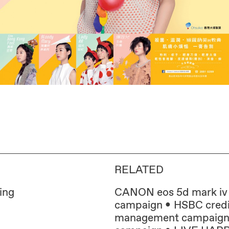
RELATED
ing
CANON eos 5d mark iv
campaign
HSBC credi
management campaig