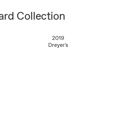
rd Collection
2019
Dreyer's