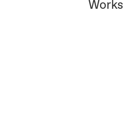
Works