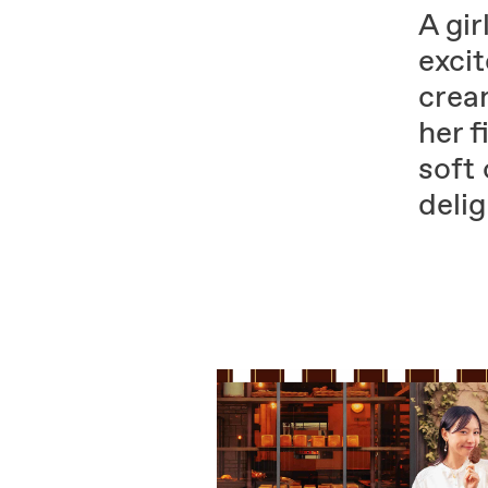
A gir
excit
crea
her f
soft 
delig