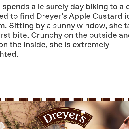
l spends a leisurely day biking to a 
ed to find Dreyer’s Apple Custard i
m. Sitting by a sunny window, she t
irst bite. Crunchy on the outside a
on the inside, she is extremely
hted.