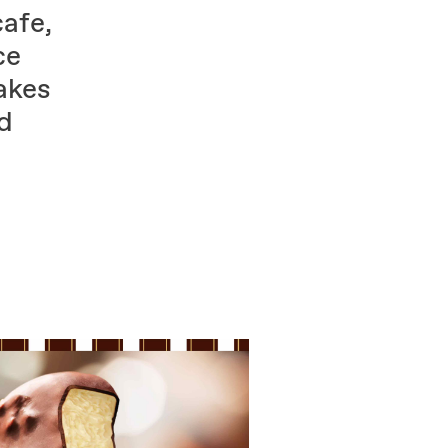
cafe,
ce
akes
nd