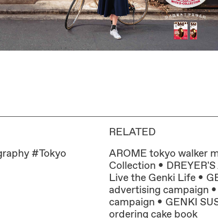
RELATED
graphy
#
Tokyo
AROME tokyo walker 
Collection
DREYER'S A
Live the Genki Life
GE
advertising campaign
campaign
GENKI SUSHI
ordering cake book