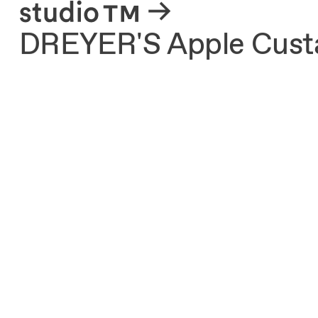
About
DREYER'S Apple Custa