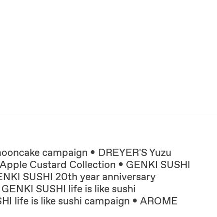
mooncake campaign
DREYER'S Yuzu
pple Custard Collection
GENKI SUSHI
NKI SUSHI 20th year anniversary
GENKI SUSHI life is like sushi
 life is like sushi campaign
AROME