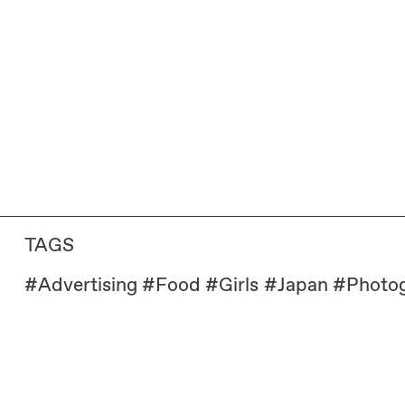
TAGS
#
Advertising
#
Food
#
Girls
#
Japan
#
Photo