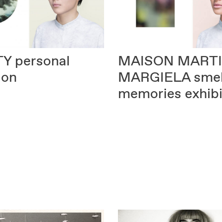
TY
personal
MAISON MART
ion
MARGIELA
smel
memories exhibi