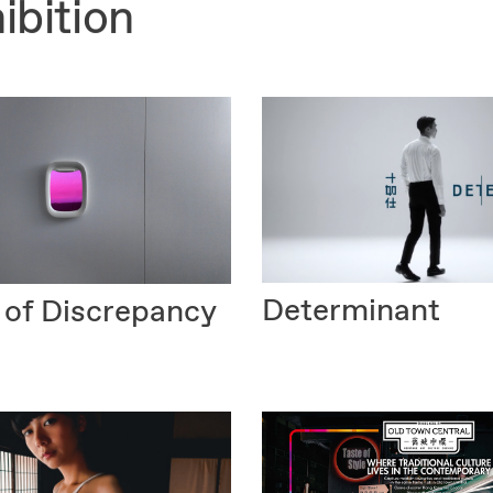
ibition
Determinant
 of Discrepancy