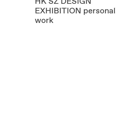
HK SZ DESIGN
EXHIBITION
personal
work