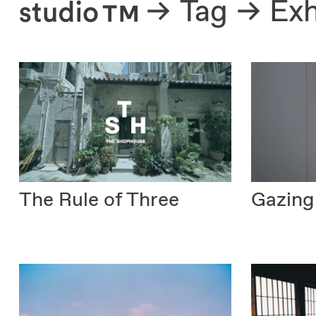
About
Tag
Exh
The Rule of Three
Gazing