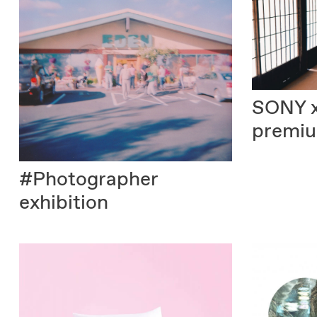
SONY
premi
#Photographer
exhibition