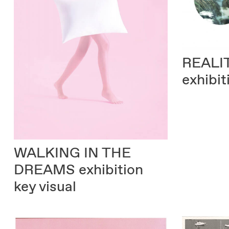
REALI
exhibit
WALKING IN THE
DREAMS
exhibition
key visual