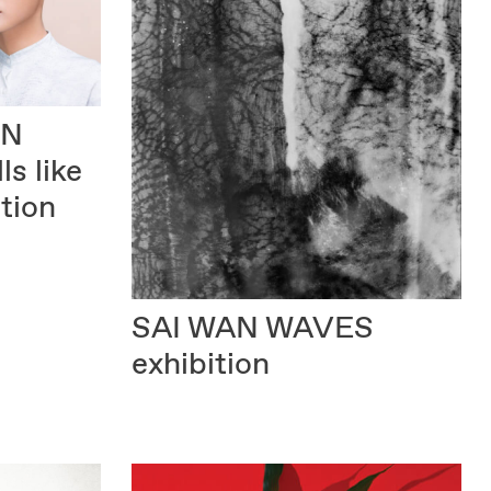
IN
ls like
tion
SAI WAN WAVES
exhibition