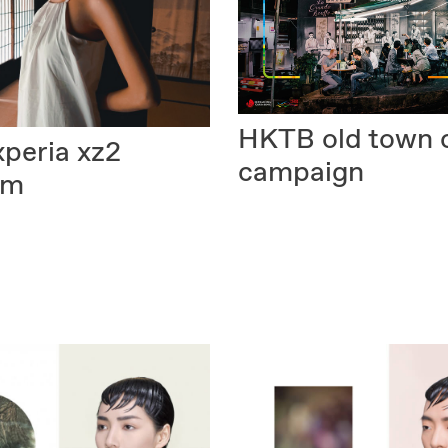
HKTB
old town 
xperia xz2
campaign
um