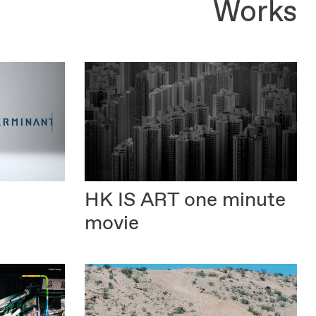
Works
HK IS ART
one minute
movie