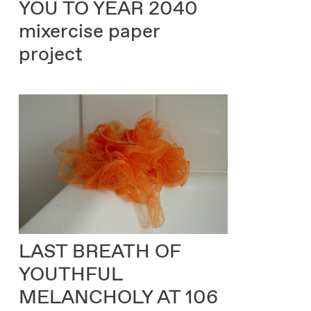
YOU TO YEAR 2040
mixercise paper
project
LAST BREATH OF
YOUTHFUL
MELANCHOLY AT 106