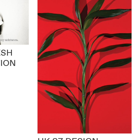
ESH
TION