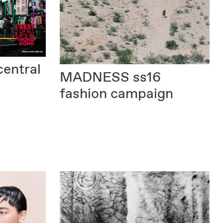
central
MADNESS
ss16
fashion campaign