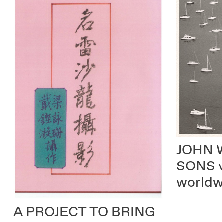
JOHN 
SONS
worldw
A PROJECT TO BRING