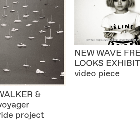
NEW WAVE FR
LOOKS EXHIBI
video piece
WALKER &
voyager
ide project